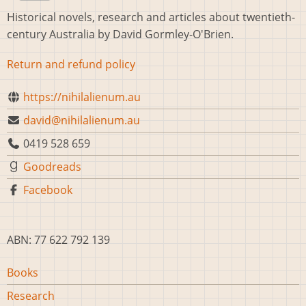
Historical novels, research and articles about twentieth-
century Australia by David Gormley-O'Brien.
Return and refund policy
https://nihilalienum.au
david@nihilalienum.au
0419 528 659
Goodreads
Facebook
ABN: 77 622 792 139
Main
Books
navigation
Research