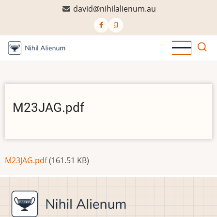
Skip
david@nihilalienum.au
to
main
content
M23JAG.pdf
Document
M23JAG.pdf
(161.51 KB)