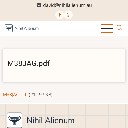
Skip
david@nihilalienum.au
to
main
content
M38JAG.pdf
Document
M38JAG.pdf
(211.97 KB)