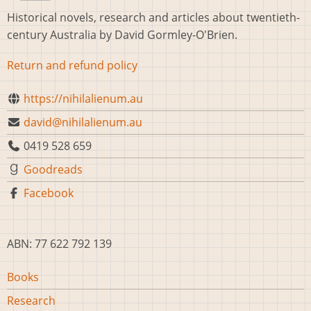
Historical novels, research and articles about twentieth-
century Australia by David Gormley-O'Brien.
Return and refund policy
https://nihilalienum.au
david@nihilalienum.au
0419 528 659
Goodreads
Facebook
ABN: 77 622 792 139
Main
Books
navigation
Research