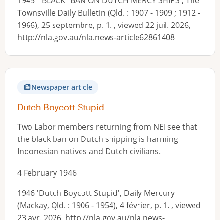
1945 '"BLACK" BAN ON DUTCH MERCY SHIPS', The
Townsville Daily Bulletin (Qld. : 1907 - 1909 ; 1912 -
1966), 25 septembre, p. 1. , viewed 22 juil. 2026,
http://nla.gov.au/nla.news-article62861408
Newspaper article
Dutch Boycott Stupid
Two Labor members returning from NEI see that
the black ban on Dutch shipping is harming
Indonesian natives and Dutch civilians.
4 February 1946
1946 'Dutch Boycott Stupid', Daily Mercury
(Mackay, Qld. : 1906 - 1954), 4 février, p. 1. , viewed
23 avr. 2026, http://nla.gov.au/nla.news-