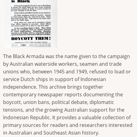
The Black Armada was the name given to the campaign
by Australian waterside workers, seamen and trade
unions who, between 1945 and 1949, refused to load or
service Dutch ships in support of Indonesian
independence. This archive brings together
contemporary newspaper reports documenting the
boycott, union bans, political debate, diplomatic
tensions, and the growing Australian support for the
Indonesian Republic. It provides a valuable collection of
primary sources for readers and researchers interested
in Australian and Southeast Asian history.