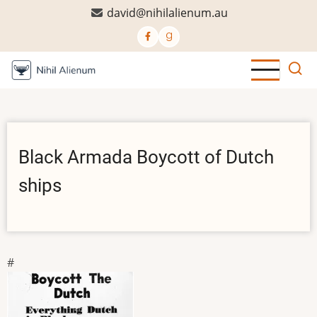
Skip
david@nihilalienum.au
to
main
content
Black Armada Boycott of Dutch
ships