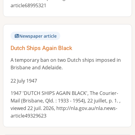
article68995321
Newspaper article
Dutch Ships Again Black
A temporary ban on two Dutch ships imposed in
Brisbane and Adelaide.
22 July 1947
1947 'DUTCH SHIPS AGAIN BLACK', The Courier-
Mail (Brisbane, Qld. : 1933 - 1954), 22 juillet, p. 1. ,
viewed 22 juil. 2026, http://nla.gov.au/nla.news-
article49329623