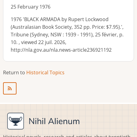
25 February 1976
1976 'BLACK ARMADA by Rupert Lockwood
(Australasian Book Society, 352 pp. Price: $7.95).',
Tribune (Sydney, NSW : 1939 - 1991), 25 février, p.
10. , viewed 22 juil. 2026,
http://nla.gov.au/nla.news-article236921192
Return to
Historical Topics