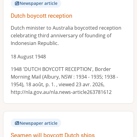
Newspaper article
Dutch boycott reception
Dutch minister to Australia boycotted reception
celebrating third anniversary of founding of
Indonesian Republic.
18 August 1948
1948 'DUTCH BOYCOTT RECEPTION', Border
Morning Mail (Albury, NSW : 1934 - 1935; 1938 -
1954), 18 août, p. 1. , viewed 23 avr. 2026,
http://nla.gov.au/nla.news-article263781612
Newspaper article
Seamen will boycott Dutch ships