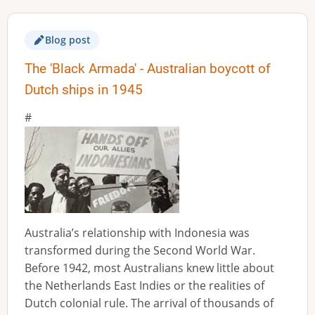
Blog post
The 'Black Armada' - Australian boycott of
Dutch ships in 1945
Australia’s relationship with Indonesia was
transformed during the Second World War.
Before 1942, most Australians knew little about
the Netherlands East Indies or the realities of
Dutch colonial rule. The arrival of thousands of