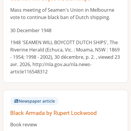
Mass meeting of Seamen's Union in Melbourne
vote to continue black ban of Dutch shipping.
30 December 1948
1948 'SEAMEN WILL BOYCOTT DUTCH SHIPS', The
Riverine Herald (Echuca, Vic. : Moama, NSW : 1869
- 1954; 1998 - 2002), 30 décembre, p. 2. , viewed 23
avr. 2026, http://nla.gov.au/nla.news-
article116548312
Newspaper article
Black Armada by Rupert Lockwood
Book review