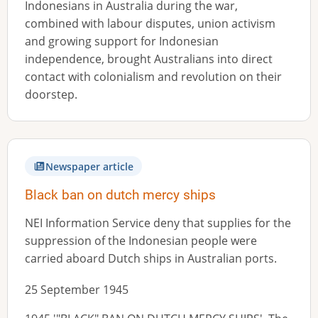
Indonesians in Australia during the war,
combined with labour disputes, union activism
and growing support for Indonesian
independence, brought Australians into direct
contact with colonialism and revolution on their
doorstep.
Newspaper article
Black ban on dutch mercy ships
NEI Information Service deny that supplies for the
suppression of the Indonesian people were
carried aboard Dutch ships in Australian ports.
25 September 1945