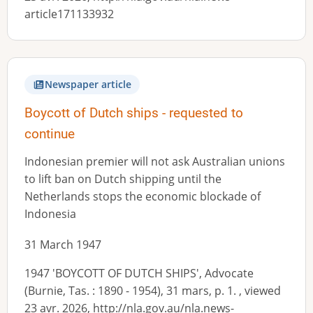
article171133932
Newspaper article
Boycott of Dutch ships - requested to
continue
Indonesian premier will not ask Australian unions
to lift ban on Dutch shipping until the
Netherlands stops the economic blockade of
Indonesia
31 March 1947
1947 'BOYCOTT OF DUTCH SHIPS', Advocate
(Burnie, Tas. : 1890 - 1954), 31 mars, p. 1. , viewed
23 avr. 2026, http://nla.gov.au/nla.news-