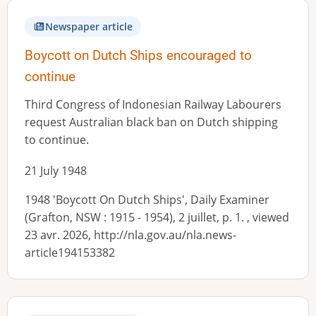
Newspaper article
Boycott on Dutch Ships encouraged to
continue
Third Congress of Indonesian Railway Labourers
request Australian black ban on Dutch shipping
to continue.
21 July 1948
1948 'Boycott On Dutch Ships', Daily Examiner
(Grafton, NSW : 1915 - 1954), 2 juillet, p. 1. , viewed
23 avr. 2026, http://nla.gov.au/nla.news-
article194153382