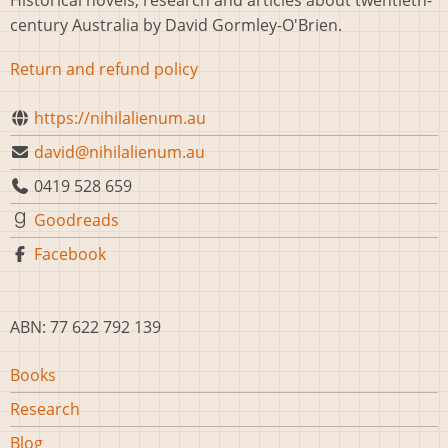
Historical novels, research and articles about twentieth-
century Australia by David Gormley-O'Brien.
Return and refund policy
https://nihilalienum.au
david@nihilalienum.au
0419 528 659
Goodreads
Facebook
ABN: 77 622 792 139
Main
Books
navigation
Research
Blog