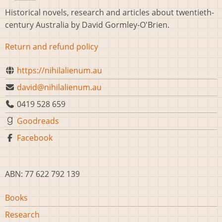
Historical novels, research and articles about twentieth-
century Australia by David Gormley-O'Brien.
Return and refund policy
https://nihilalienum.au
david@nihilalienum.au
0419 528 659
Goodreads
Facebook
ABN: 77 622 792 139
Main
Books
navigation
Research