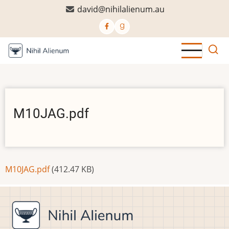
Skip
david@nihilalienum.au
to
main
content
M10JAG.pdf
Document
M10JAG.pdf
(412.47 KB)