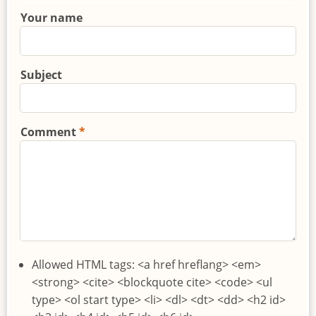
Your name
Subject
Comment
Allowed HTML tags: <a href hreflang> <em>
<strong> <cite> <blockquote cite> <code> <ul
type> <ol start type> <li> <dl> <dt> <dd> <h2 id>