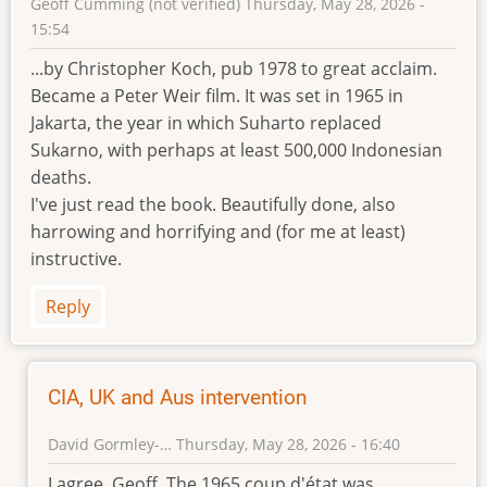
Geoff Cumming (not verified)
Thursday, May 28, 2026 -
15:54
...by Christopher Koch, pub 1978 to great acclaim.
Became a Peter Weir film. It was set in 1965 in
Jakarta, the year in which Suharto replaced
Sukarno, with perhaps at least 500,000 Indonesian
deaths.
I've just read the book. Beautifully done, also
harrowing and horrifying and (for me at least)
instructive.
Reply
CIA, UK and Aus intervention
David Gormley-…
Thursday, May 28, 2026 - 16:40
In
I agree, Geoff. The 1965 coup d'état was