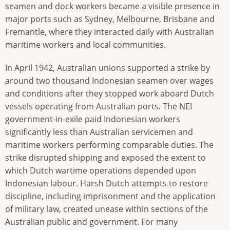
seamen and dock workers became a visible presence in
major ports such as Sydney, Melbourne, Brisbane and
Fremantle, where they interacted daily with Australian
maritime workers and local communities.
In April 1942, Australian unions supported a strike by
around two thousand Indonesian seamen over wages
and conditions after they stopped work aboard Dutch
vessels operating from Australian ports. The NEI
government-in-exile paid Indonesian workers
significantly less than Australian servicemen and
maritime workers performing comparable duties. The
strike disrupted shipping and exposed the extent to
which Dutch wartime operations depended upon
Indonesian labour. Harsh Dutch attempts to restore
discipline, including imprisonment and the application
of military law, created unease within sections of the
Australian public and government. For many