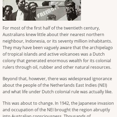
For most of the first half of the twentieth century,
Australians knew little about their nearest northern
neighbour, Indonesia, or its seventy million inhabitants.
They may have been vaguely aware that the archipelago
of tropical islands and active volcanoes was a Dutch
colony that generated enormous wealth for its colonial
rulers through oil, rubber and other natural resources.
Beyond that, however, there was widespread ignorance
about the people of the Netherlands East Indies (NEI)
and what life under Dutch colonial rule was actually like.
This was about to change. In 1942, the Japanese invasion
and occupation of the NEI brought the region abruptly
into Australian consciousness. Thousands of