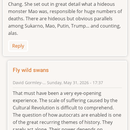
Chang. She set out in great detail what a hideous
monster Mao was, responsible for huge numbers of
deaths. There are hideous but obvious parallels
among Sukarno, Mao, Putin, Trump... and counting,
alas.
Reply
Fly wild swans
David Gormley-…
Sunday, May 31, 2026 - 17:37
In
That must have been a very eye-opening
reply
experience. The scale of suffering caused by the
to
Cultural Revolution is difficult to comprehend.
David
The question of how autocrats are enabled is one
Jenkins
of the great recurring themes of history. They
and
rarely act alone. Their power depends on
China