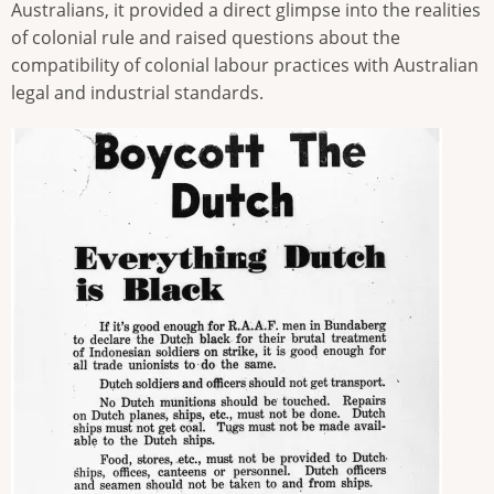
Australians, it provided a direct glimpse into the realities
of colonial rule and raised questions about the
compatibility of colonial labour practices with Australian
legal and industrial standards.