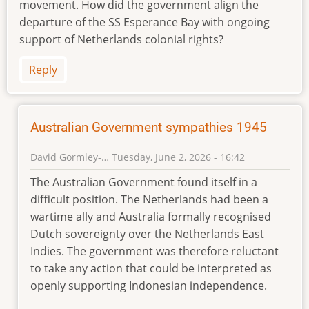
movement. How did the government align the
departure of the SS Esperance Bay with ongoing
support of Netherlands colonial rights?
Reply
Australian Government sympathies 1945
David Gormley-…
Tuesday, June 2, 2026 - 16:42
In
The Australian Government found itself in a
reply
difficult position. The Netherlands had been a
to
wartime ally and Australia formally recognised
Australian
Dutch sovereignty over the Netherlands East
FA
Indies. The government was therefore reluctant
by
to take any action that could be interpreted as
Sara
(not
openly supporting Indonesian independence.
verified)