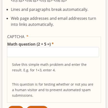
<h3 id> <h4 id> <h5 id> <h6 id>
Lines and paragraphs break automatically.
Web page addresses and email addresses turn
into links automatically.
CAPTCHA
Math question (2 + 5 =)
Solve this simple math problem and enter the
result. E.g. for 1+3, enter 4.
This question is for testing whether or not you are
a human visitor and to prevent automated spam
submissions.