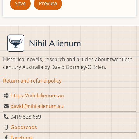
Historical novels, research and articles about twentieth-
century Australia by David Gormley-O'Brien.
Return and refund policy
https://nihilalienum.au
david@nihilalienum.au
0419 528 659
Goodreads
Facebook