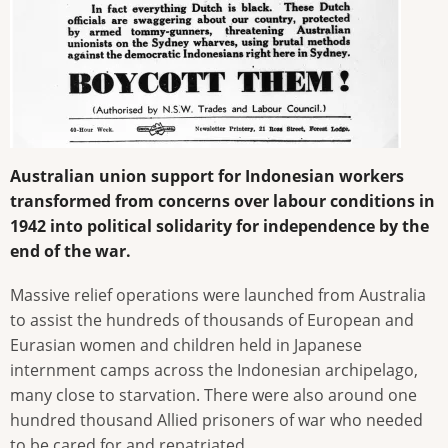
Australian union support for Indonesian workers
transformed from concerns over labour conditions in
1942 into political solidarity for independence by the
end of the war.
Massive relief operations were launched from Australia
to assist the hundreds of thousands of European and
Eurasian women and children held in Japanese
internment camps across the Indonesian archipelago,
many close to starvation. There were also around one
hundred thousand Allied prisoners of war who needed
to be cared for and repatriated.