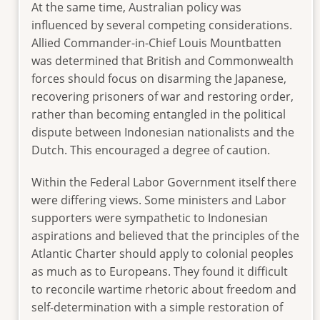
At the same time, Australian policy was
influenced by several competing considerations.
Allied Commander-in-Chief Louis Mountbatten
was determined that British and Commonwealth
forces should focus on disarming the Japanese,
recovering prisoners of war and restoring order,
rather than becoming entangled in the political
dispute between Indonesian nationalists and the
Dutch. This encouraged a degree of caution.
Within the Federal Labor Government itself there
were differing views. Some ministers and Labor
supporters were sympathetic to Indonesian
aspirations and believed that the principles of the
Atlantic Charter should apply to colonial peoples
as much as to Europeans. They found it difficult
to reconcile wartime rhetoric about freedom and
self-determination with a simple restoration of