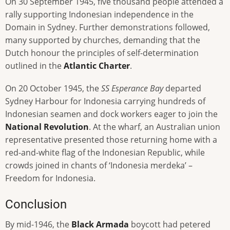
On 30 September 1945, five thousand people attended a
rally supporting Indonesian independence in the
Domain in Sydney. Further demonstrations followed,
many supported by churches, demanding that the
Dutch honour the principles of self-determination
outlined in the
Atlantic Charter
.
On 20 October 1945, the
SS Esperance Bay
departed
Sydney Harbour for Indonesia carrying hundreds of
Indonesian seamen and dock workers eager to join the
National Revolution
. At the wharf, an Australian union
representative presented those returning home with a
red-and-white flag of the Indonesian Republic, while
crowds joined in chants of ‘Indonesia merdeka’ –
Freedom for Indonesia.
Conclusion
By mid-1946, the
Black Armada
boycott had petered