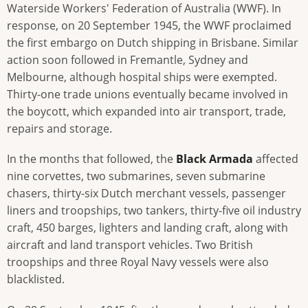
Waterside Workers' Federation of Australia (WWF). In
response, on 20 September 1945, the WWF proclaimed
the first embargo on Dutch shipping in Brisbane. Similar
action soon followed in Fremantle, Sydney and
Melbourne, although hospital ships were exempted.
Thirty-one trade unions eventually became involved in
the boycott, which expanded into air transport, trade,
repairs and storage.
In the months that followed, the
Black Armada
affected
nine corvettes, two submarines, seven submarine
chasers, thirty-six Dutch merchant vessels, passenger
liners and troopships, two tankers, thirty-five oil industry
craft, 450 barges, lighters and landing craft, along with
aircraft and land transport vehicles. Two British
troopships and three Royal Navy vessels were also
blacklisted.