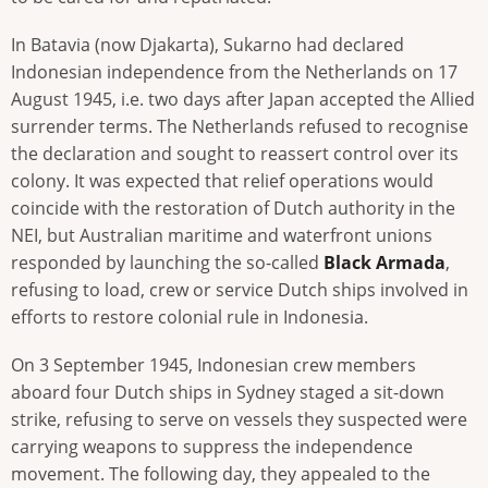
In Batavia (now Djakarta), Sukarno had declared
Indonesian independence from the Netherlands on 17
August 1945, i.e. two days after Japan accepted the Allied
surrender terms. The Netherlands refused to recognise
the declaration and sought to reassert control over its
colony. It was expected that relief operations would
coincide with the restoration of Dutch authority in the
NEI, but Australian maritime and waterfront unions
responded by launching the so-called
Black Armada
,
refusing to load, crew or service Dutch ships involved in
efforts to restore colonial rule in Indonesia.
On 3 September 1945, Indonesian crew members
aboard four Dutch ships in Sydney staged a sit-down
strike, refusing to serve on vessels they suspected were
carrying weapons to suppress the independence
movement. The following day, they appealed to the