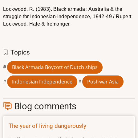
Lockwood, R. (1983). Black armada : Australia & the
struggle for Indonesian independence, 1942-49 / Rupert
Lockwood. Hale & Iremonger.
Topics
Black Armada Boycott of Dutch ships
Indonesian Independence
Post-war Asia
Blog comments
The year of living dangerously