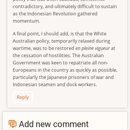
contradictory, and ultimately difficult to sustain
as the Indonesian Revolution gathered
momentum.
A final point, I should add, is that the White
Australian policy, temporarily relaxed during
wartime, was to be restored
en pleine vigueur
at
the cessation of hostilities. The Australian
Government was keen to repatriate all non-
Europeans in the country as quickly as possible,
particularly the Japanese prisoners of war and
Indonesian seamen and dock workers.
Reply
Add new comment