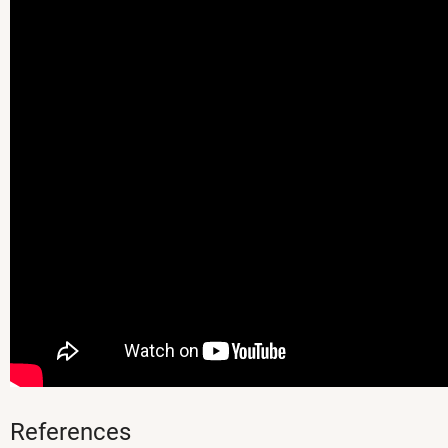
References