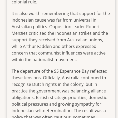
colonial rule.
It is also worth remembering that support for the
Indonesian cause was far from universal in
Australian politics. Opposition leader Robert
Menzies criticised the Indonesian strikes and the
support they received from Australian unions,
while Arthur Fadden and others expressed
concern that communist influences were active
within the nationalist movement.
The departure of the SS Esperance Bay reflected
these tensions. Officially, Australia continued to
recognise Dutch rights in the colony, but in
practice the government was balancing alliance
obligations, British strategic priorities, domestic
political pressures and growing sympathy for
Indonesian self-determination. The result was a
policy that was often cautious, sometimes