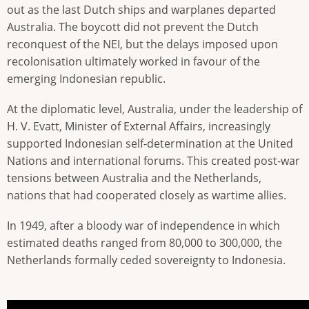
out as the last Dutch ships and warplanes departed
Australia. The boycott did not prevent the Dutch
reconquest of the NEI, but the delays imposed upon
recolonisation ultimately worked in favour of the
emerging Indonesian republic.
At the diplomatic level, Australia, under the leadership of
H. V. Evatt, Minister of External Affairs, increasingly
supported Indonesian self-determination at the United
Nations and international forums. This created post-war
tensions between Australia and the Netherlands,
nations that had cooperated closely as wartime allies.
In 1949, after a bloody war of independence in which
estimated deaths ranged from 80,000 to 300,000, the
Netherlands formally ceded sovereignty to Indonesia.