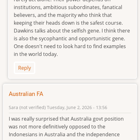
by
institutions, ambitious subordinates, fanatical
Geoff
believers, and the majority who think that
Cumming
keeping their heads down is the safest course.
(not
Dawkins talks about the selfish gene. I think there
verified)
is also the sycophantic and opportunistic gene.
One doesn't need to look hard to find examples
in the world today.
Reply
Australian FA
Sara (not verified)
Tuesday, June 2, 2026 - 13:56
I was really surprised that Australia govt position
was not more definitively opposed to the
Indonesians in Australia and the independence