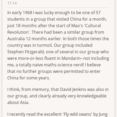
17:14
In early 1968 I was lucky enough to be one of 57
students in a group that visited China for a month,
just 18 months after the start of Mao's 'Cultural
Revolution'. There had been a similar group from
Australia 12 months earlier. In both those times the
country was in turmoil. Our group included
Stephen Fitzgerald, one of several in our group who
were more-or-less fluent in Mandarin--not including
me, a totally naive maths-science nerd! I believe
that no further groups were permitted to enter
China for some years.
I think, from memory, that David Jenkins was also in
our group, and clearly already very knowledgeable
about Asia.
I recently read the excellent 'Fly wild swans' by Jung