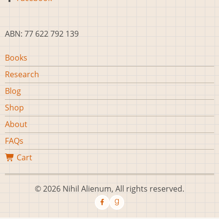
ABN: 77 622 792 139
Main
Books
navigation
Research
Blog
Shop
About
FAQs
Cart
© 2026 Nihil Alienum, All rights reserved.