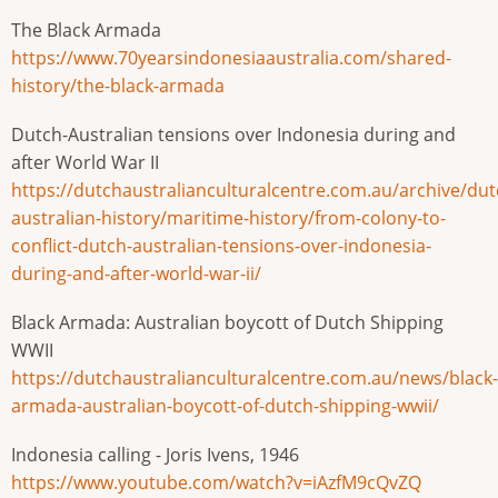
The Black Armada
https://www.70yearsindonesiaaustralia.com/shared-
history/the-black-armada
Dutch-Australian tensions over Indonesia during and
after World War II
https://dutchaustralianculturalcentre.com.au/archive/dut
australian-history/maritime-history/from-colony-to-
conflict-dutch-australian-tensions-over-indonesia-
during-and-after-world-war-ii/
Black Armada: Australian boycott of Dutch Shipping
WWII
https://dutchaustralianculturalcentre.com.au/news/black-
armada-australian-boycott-of-dutch-shipping-wwii/
Indonesia calling - Joris Ivens, 1946
https://www.youtube.com/watch?v=iAzfM9cQvZQ