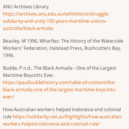
ANU Archives Library
https://archives.anu.edu.au/exhibitions/struggle-
solidarity-and-unity-150-years-maritime-unions-
australia/black-armada
Beasley, M 1996, Wharfies: The History of the Waterside
Workers' Federation, Halstead Press, Rushcutters Bay,
1996.
Budde, P n.d., The Black Armada - One of the Largest
Maritime Boycotts Ever,
https://paulbuddehistory.com/table-of-content/the-
black-armada-one-of-the-largest-maritime-boycotts-
ever/
How Australian workers helped Indonesia end colonial
rule
https://solidarity.net.au/highlights/how-australian-
workers-helped-indonesia-end-colonial-rule/