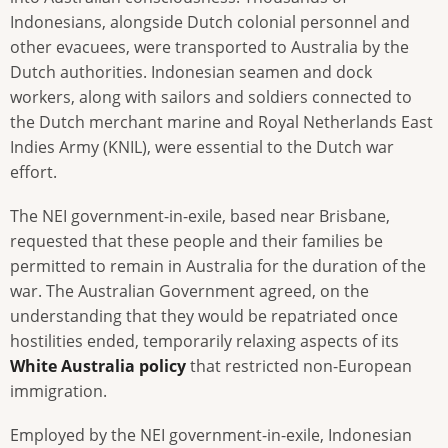
Indonesians, alongside Dutch colonial personnel and
other evacuees, were transported to Australia by the
Dutch authorities. Indonesian seamen and dock
workers, along with sailors and soldiers connected to
the Dutch merchant marine and Royal Netherlands East
Indies Army (KNIL), were essential to the Dutch war
effort.
The NEI government-in-exile, based near Brisbane,
requested that these people and their families be
permitted to remain in Australia for the duration of the
war. The Australian Government agreed, on the
understanding that they would be repatriated once
hostilities ended, temporarily relaxing aspects of its
White Australia policy
that restricted non-European
immigration.
Employed by the NEI government-in-exile, Indonesian