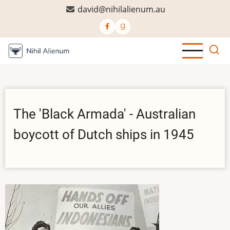
Skip
david@nihilalienum.au
to
main
content
The 'Black Armada' - Australian
boycott of Dutch ships in 1945