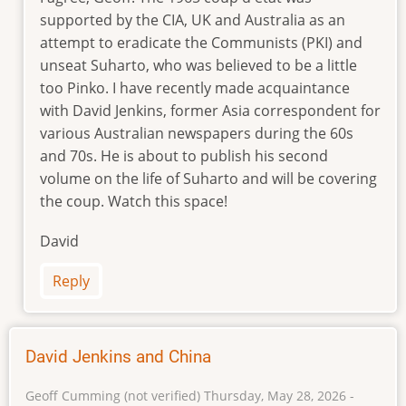
reply
supported by the CIA, UK and Australia as an
to
attempt to eradicate the Communists (PKI) and
The
unseat Suharto, who was believed to be a little
year
too Pinko. I have recently made acquaintance
of
with David Jenkins, former Asia correspondent for
living
dangerously
various Australian newspapers during the 60s
by
and 70s. He is about to publish his second
Geoff
volume on the life of Suharto and will be covering
Cumming
the coup. Watch this space!
(not
verified)
David
Reply
David Jenkins and China
Geoff Cumming (not verified)
Thursday, May 28, 2026 -